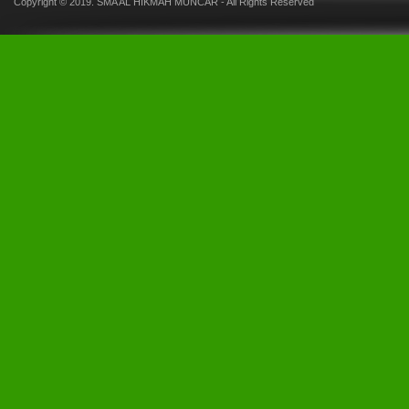
Copyright © 2019.
SMA AL HIKMAH MUNCAR
- All Rights Reserved