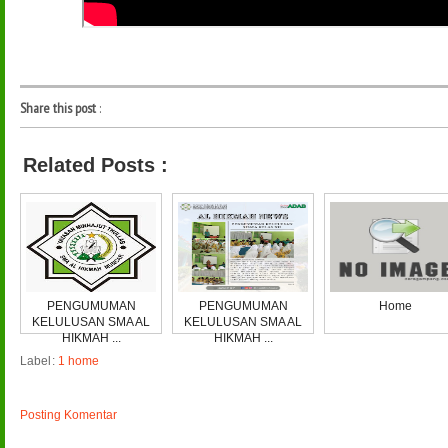
Share this post
:
Related Posts :
PENGUMUMAN
PENGUMUMAN
Home
KELULUSAN SMA AL
KELULUSAN SMA AL
HIKMAH ...
HIKMAH ...
Label:
1 home
Posting Komentar