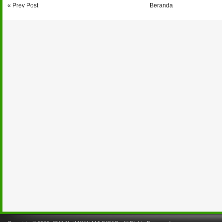
« Prev Post
Beranda