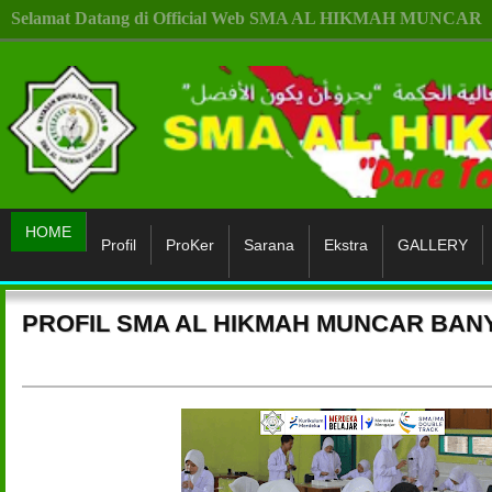
Selamat Datang di Official Web SMA AL HIKMAH MUNCAR
HOME
Profil
ProKer
Sarana
Ekstra
GALLERY
PROFIL SMA AL HIKMAH MUNCAR BA